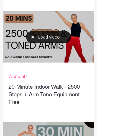
Load video
Workouts
20-Minute Indoor Walk - 2500
Steps + Arm Tone Equipment
Free