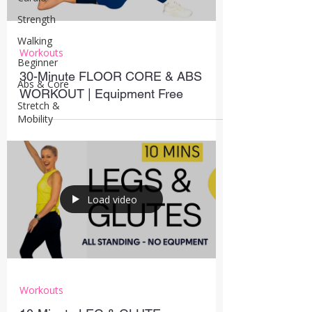
Strength
Walking
Workouts
Beginner
30-Minute FLOOR CORE & ABS
Abs & Core
WORKOUT | Equipment Free
Stretch &
Mobility
Load video
Workouts