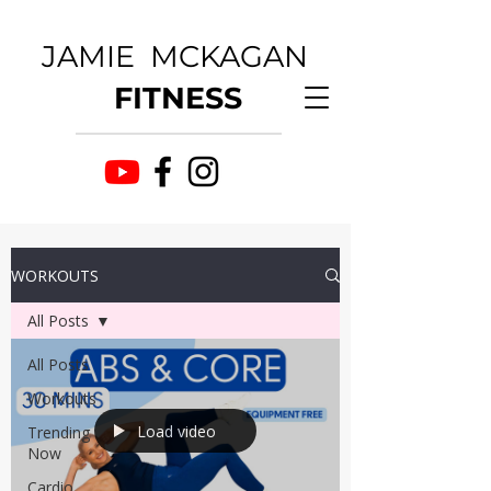
JAMIE MCKAGAN
FITNESS
WORKOUTS
All Posts
All Posts
Workouts
Load video
Trending
Now
Cardio