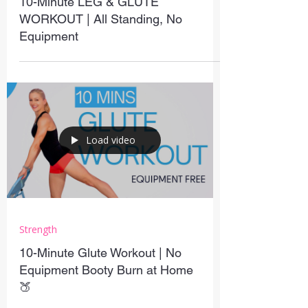
10-Minute LEG & GLUTE
WORKOUT | All Standing, No
Equipment
Load video
Strength
10-Minute Glute Workout | No
Equipment Booty Burn at Home
🍑