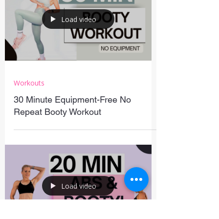
Load video
Workouts
30 Minute Equipment-Free No
Repeat Booty Workout
Load video