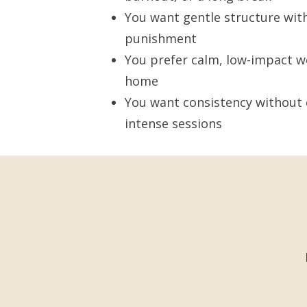
You want gentle structure wit
punishment
You prefer calm, low-impact w
home
You want consistency without 
intense sessions