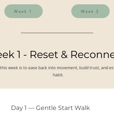
Week 1
Week 2
ek 1 - Reset & Reconn
this week is to ease back into movement, build trust, and es
habit.
Day 1 — Gentle Start Walk