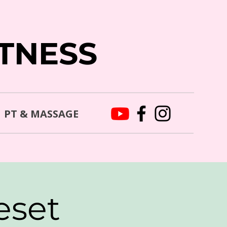
ITNESS
PT & MASSAGE
eset