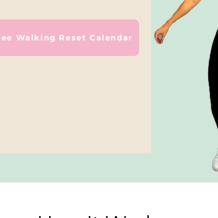
ree Walking Reset Calendar