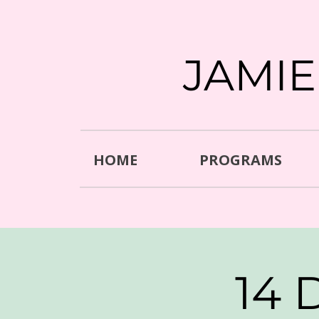
JAMI
HOME
PROGRAMS
14 