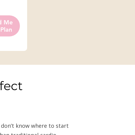
d Me
 Plan
fect
d don’t know where to start