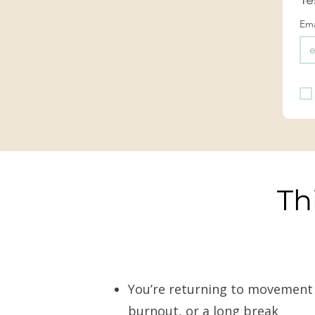
Ema
Th
You’re returning to movement af
burnout, or a long break