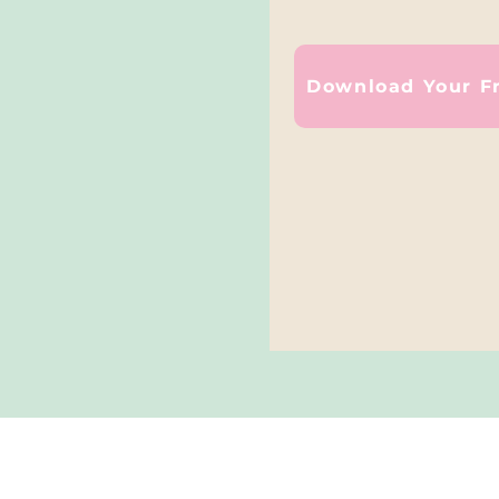
Download Your F