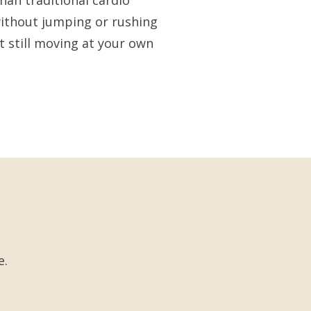
han traditional cardio
ithout jumping or rushing
t still moving at your own
e.