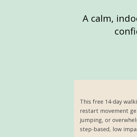
A calm, indo
confi
This free 14-day walk
restart movement gen
jumping, or overwhelm
step-based, low impac