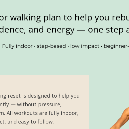
or walking plan to help you rebu
dence, and energy — one step a
Fully indoor • step-based • low impact • beginner-
ing reset is designed to help you
tly — without pressure,
. All workouts are fully indoor,
t, and easy to follow.