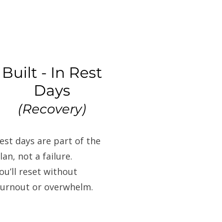
Built - In Rest
Days
(Recovery)
est days are part of the
lan, not a failure.
ou’ll reset without
urnout or overwhelm.