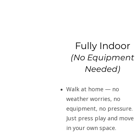
Fully Indoor
(No Equipment
Needed)
Walk at home — no
weather worries, no
equipment, no pressure.
Just press play and move
in your own space.