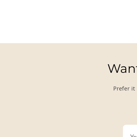
Want
Prefer it
Ye