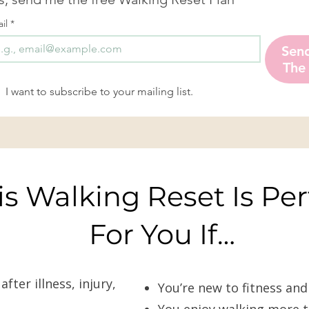
il
*
Sen
The
I want to subscribe to your mailing list.
is Walking Reset Is Per
For You If…
ter illness, injury,
You’re new to fitness an