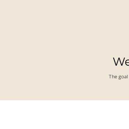
We
The goal 