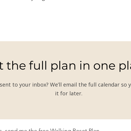
 the full plan in one p
 sent to your inbox? We’ll email the full calendar so 
it for later.
s, send me the free Walking Reset Plan