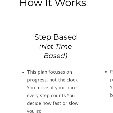
How It Works
Step Based
(Not Time
Based)
R
This plan focuses on
p
progress, not the clock.
Y
You move at your pace —
b
every step counts.You
decide how fast or slow
you go.