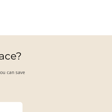
lace?
you can save