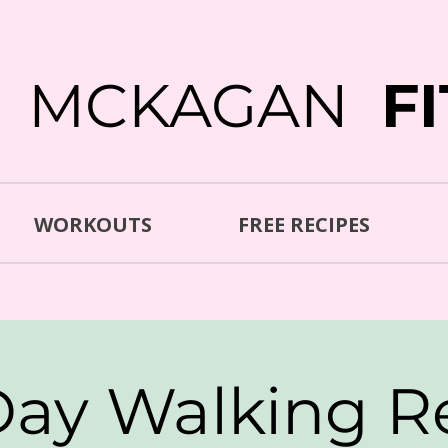
E MCKAGAN
F
WORKOUTS
FREE RECIPES
Day Walking R