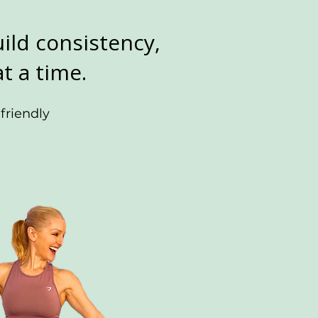
ild consistency,
t a time.
friendly