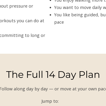
You enjoy walking more t
hout pressure or
You want to move daily w
You like being guided, bu
orkouts you can do at
pace
committing to long or
The Full 14 Day Plan
Follow along day by day — or move at your own pac
Jump to: