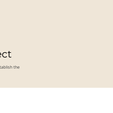
ect
tablish the