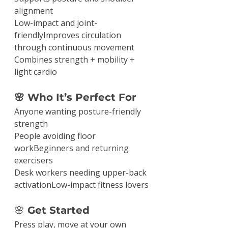
alignment
Low-impact and joint-
friendlyImproves circulation 
through continuous movement
Combines strength + mobility + 
light cardio
🌸 Who It’s Perfect For
Anyone wanting posture-friendly 
strength
People avoiding floor 
workBeginners and returning 
exercisers
Desk workers needing upper-back 
activationLow-impact fitness lovers
🌸
 Get Started
Press play, move at your own 