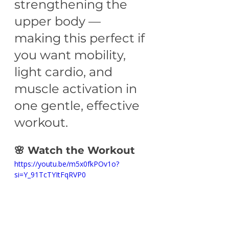
strengthening the 
upper body — 
making this perfect if 
you want mobility, 
light cardio, and 
muscle activation in 
one gentle, effective 
workout.
🌸 Watch the Workout
https://youtu.be/m5x0fkPOv1o?
si=Y_91TcTYItFqRVP0