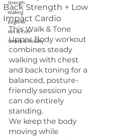
Strength
Back Strength + Low
Walking
Impact Cardio
Beginner
This Walk & Tone 
Abs & Core
Upper Body workout 
Stretch & Mobility
combines steady 
walking with chest 
and back toning for a 
balanced, posture-
friendly session you 
can do entirely 
standing.
We keep the body 
moving while 