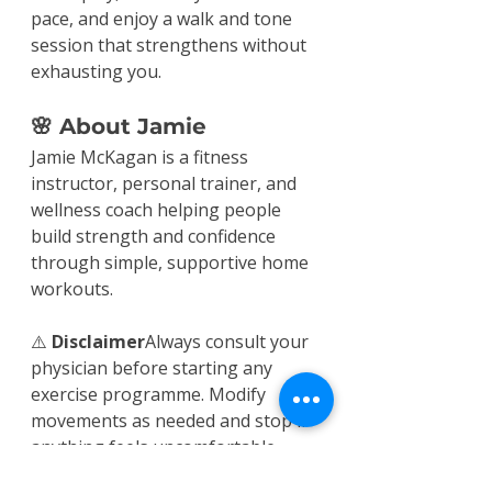
pace, and enjoy a walk and tone 
session that strengthens without 
exhausting you.
🌸 About Jamie
Jamie McKagan is a fitness 
instructor, personal trainer, and 
wellness coach helping people 
build strength and confidence 
through simple, supportive home 
workouts.
⚠️ 
Disclaimer
Always consult your 
physician before starting any 
exercise programme. Modify 
movements as needed and stop if 
anything feels uncomfortable.
Workouts