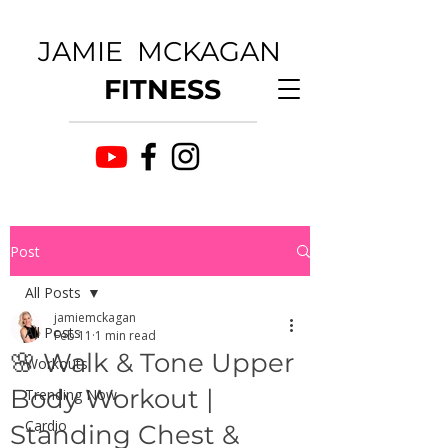
JAMIE MCKAGAN
FITNESS
Post
All Posts
jamiemckagan
All Posts
Feb 11
1 min read
🌸 Walk & Tone Upper
Workouts
Body Workout |
Trending Now
Cardio
Standing Chest &