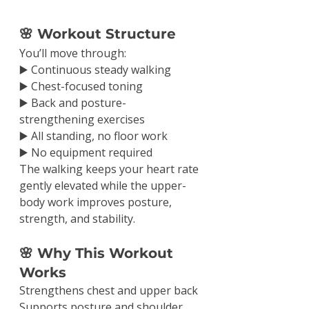
🌸 Workout Structure
You’ll move through:
▶️ Continuous steady walking
▶️ Chest-focused toning
▶️ Back and posture-
strengthening exercises
▶️ All standing, no floor work
▶️ No equipment required
The walking keeps your heart rate 
gently elevated while the upper-
body work improves posture, 
strength, and stability.
🌸 Why This Workout 
Works
Strengthens chest and upper back
Supports posture and shoulder 