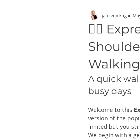
jamiemckagan
May
Stretch & Mobility
🚶‍♀️ Ex
Shoulde
Walking
A quick wal
busy days
Welcome to this 
Ex
version of the pop
limited but you sti
We begin with a ge