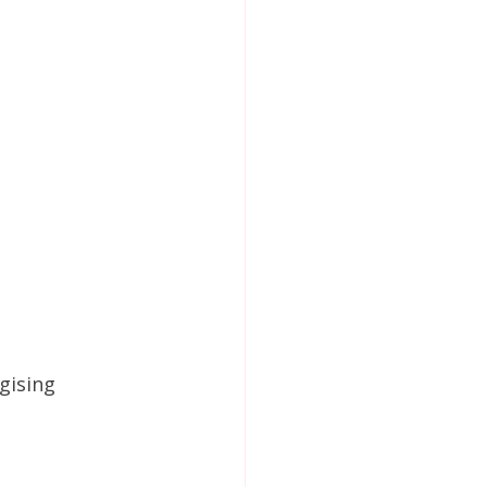
gising 