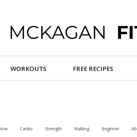
E MCKAGAN
F
WORKOUTS
FREE RECIPES
 Now
Cardio
Strength
Walking
Beginner
Ab