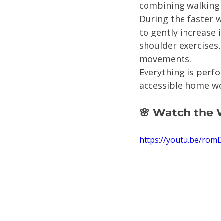
combining walking 
During the faster w
to gently increase 
shoulder exercises
movements.
Everything is perf
accessible home w
🌸 Watch the
https://youtu.be/ro