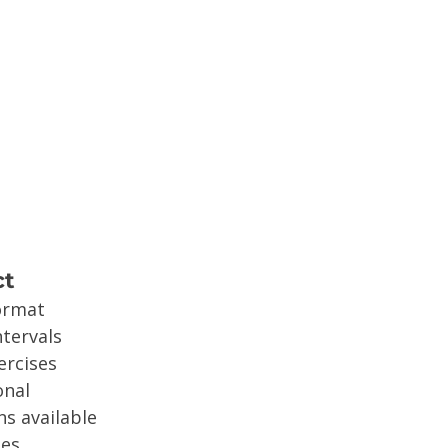
ct
ormat
ntervals
ercises
onal
s available
ses