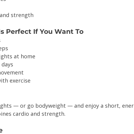
 and strength
s Perfect If You Want To
s
teps
eights at home
y days
 movement
ith exercise
ights — or go bodyweight — and enjoy a short, ener
nes cardio and strength.
e