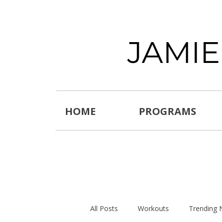
JAMI
HOME
PROGRAMS
All Posts
Workouts
Trending