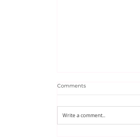
Comments
Write a comment...
🚶‍♀️ 35 Minute Japanese