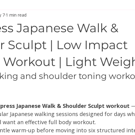
 7
1 min read
press Japanese Walk &
r Sculpt | Low Impact
 Workout | Light Weig
king and shoulder toning workou
press Japanese Walk & Shoulder Sculpt workout
 —
ular Japanese walking sessions designed for days wh
ll want an effective full body workout.
ntle warm-up before moving into six structured inte