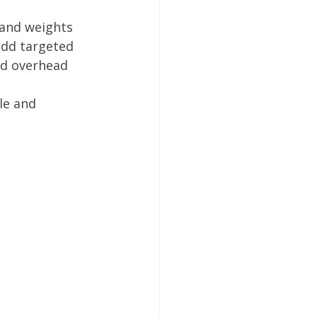
hand weights 
add targeted 
id overhead 
le and 