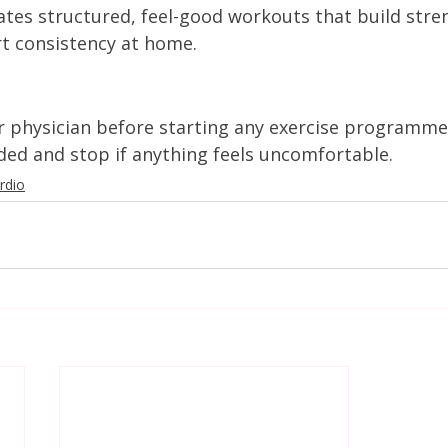
tes structured, feel-good workouts that build stre
rt consistency at home.
r physician before starting any exercise programme
d and stop if anything feels uncomfortable.
rdio