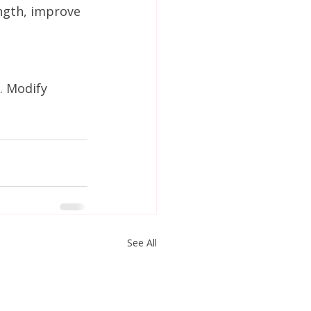
ngth, improve 
. Modify 
See All