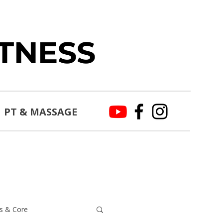
ITNESS
PT & MASSAGE
s & Core