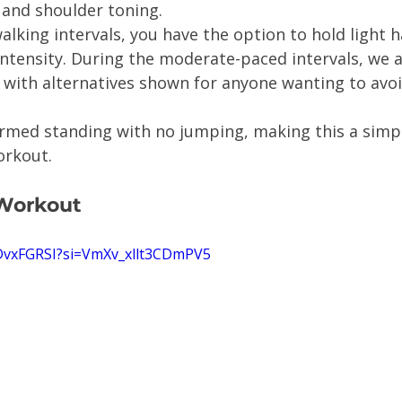
and shoulder toning.
alking intervals, you have the option to hold light 
intensity. During the moderate-paced intervals, we 
, with alternatives shown for anyone wanting to avo
ormed standing with no jumping, making this a simp
orkout.
 Workout
mDvxFGRSI?si=VmXv_xllt3CDmPV5