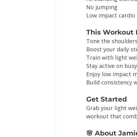
No jumping
Low impact cardio
This Workout I
Tone the shoulder
Boost your daily s
Train with light w
Stay active on bus
Enjoy low impact
Build consistency w
Get Started
Grab your light we
workout that combi
🌸 About Jami