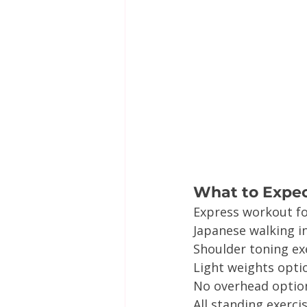
What to Expe
Express workout f
Japanese walking i
Shoulder toning ex
Light weights opti
No overhead option
All standing exerci