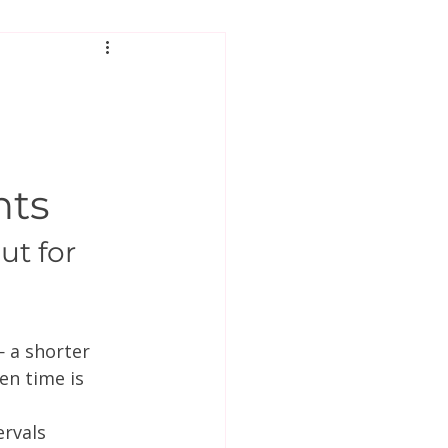
hts
t for 
 a shorter 
en time is 
rvals 