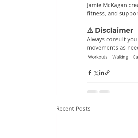
Jamie McKagan crea
fitness, and suppo
⚠️ Disclaimer
Always consult you
movements as neede
Workouts
Walking
Ca
Recent Posts