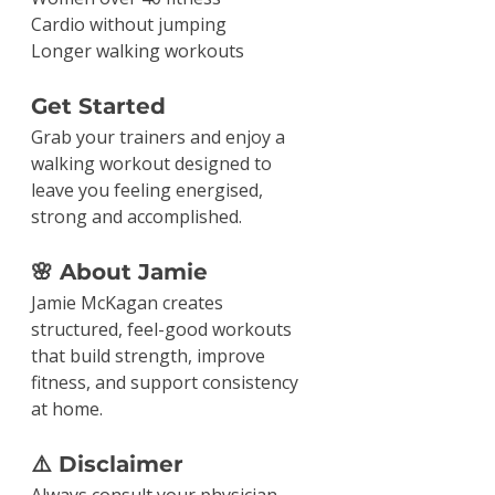
Cardio without jumping
Longer walking workouts
Get Started
Grab your trainers and enjoy a 
walking workout designed to 
leave you feeling energised, 
strong and accomplished.
🌸 About Jamie
Jamie McKagan creates 
structured, feel-good workouts 
that build strength, improve 
fitness, and support consistency 
at home.
⚠️ Disclaimer
Always consult your physician 