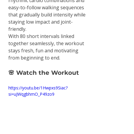
rhythmic cardio combinations and 
easy-to-follow walking sequences 
that gradually build intensity while 
staying low impact and joint-
friendly.
With 80 short intervals linked 
together seamlessly, the workout 
stays fresh, fun and motivating 
from beginning to end.
🌸
 Watch the Workout
https://youtu.be/1Hwpxs9Siac?
si=uJWqgbhmO_P49zo9