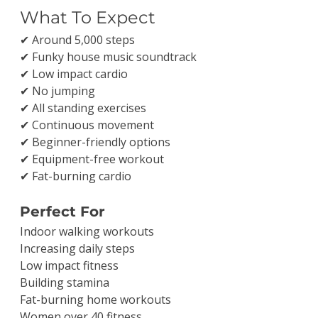
What To Expect
✔ Around 5,000 steps
✔ Funky house music soundtrack
✔ Low impact cardio
✔ No jumping
✔ All standing exercises
✔ Continuous movement
✔ Beginner-friendly options
✔ Equipment-free workout
✔ Fat-burning cardio
Perfect For
Indoor walking workouts
Increasing daily steps
Low impact fitness
Building stamina
Fat-burning home workouts
Women over 40 fitness