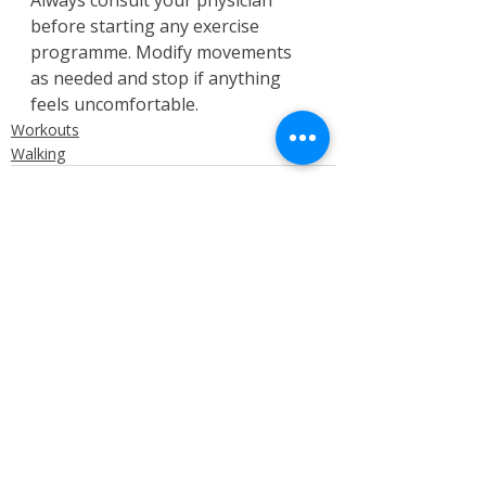
before starting any exercise 
programme. Modify movements 
as needed and stop if anything 
feels uncomfortable.
Workouts
Walking
Recent Posts
See All