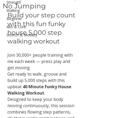
Strength
No Jumping
Walking
Build your step count 
Beginner
with this fun funky 
Abs & Core
house 5,000 step 
Stretch & Mobility
walking workout
Join 30,000+ people training with 
me each week — press play and 
get moving.
Get ready to walk, groove and 
build up 5,000 steps with this 
upbeat 
40 Minute Funky House 
Walking Workout
.
Designed to keep your body 
moving continuously, this session 
combines flowing step patterns, 