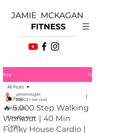
JAMIE MCKAGAN
FITNESS
Post
All Posts
jamiemckagan
All Posts
May 29
1 min read
🔥 5,000 Step Walking
Workouts
Workout | 40 Min
Trending Now
Cardio
Funky House Cardio |