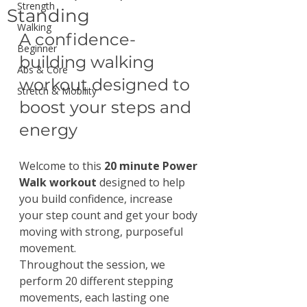
Strength
Standing
Walking
A confidence-
Beginner
building walking 
Abs & Core
workout designed to 
Stretch & Mobility
boost your steps and 
energy
Welcome to this 
20 minute Power 
Walk workout
 designed to help 
you build confidence, increase 
your step count and get your body 
moving with strong, purposeful 
movement.
Throughout the session, we 
perform 20 different stepping 
movements, each lasting one 