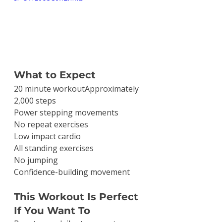
What to Expect
20 minute workoutApproximately 
2,000 steps
Power stepping movements
No repeat exercises
Low impact cardio
All standing exercises
No jumping
Confidence-building movement
This Workout Is Perfect 
If You Want To