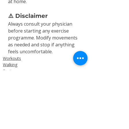
at home.
⚠️ Disclaimer
Always consult your physician 
before starting any exercise 
programme. Modify movements 
as needed and stop if anything 
feels uncomfortable.
Workouts
Walking
Beginner
Recent Posts
See All