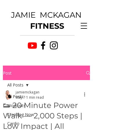
JAMIE MCKAGAN
FITNESS
Post
All Posts
jamiemckagan
All Posts
May 7
1 min read
👟 20 Minute Power
Workouts
Walk — 2,000 Steps |
Trending Now
Cardio
Low Impact | All