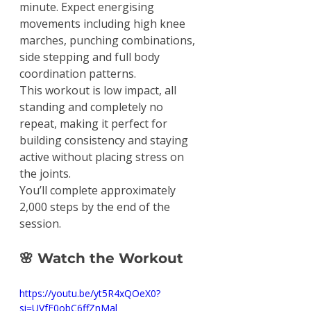
minute. Expect energising 
movements including high knee 
marches, punching combinations, 
side stepping and full body 
coordination patterns.
This workout is low impact, all 
standing and completely no 
repeat, making it perfect for 
building consistency and staying 
active without placing stress on 
the joints.
You’ll complete approximately 
2,000 steps by the end of the 
session.
🌸 Watch the Workout
https://youtu.be/yt5R4xQOeX0?
si=UVfE0obC6ffZnMal