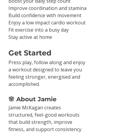
Boost your daily step count
Improve coordination and stamina
Build confidence with movement
Enjoy a low impact cardio workout
Fit exercise into a busy day
Stay active at home
Get Started
Press play, follow along and enjoy 
a workout designed to leave you 
feeling stronger, energised and 
accomplished.
🌸 About Jamie
Jamie McKagan creates 
structured, feel-good workouts 
that build strength, improve 
fitness, and support consistency 