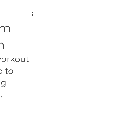
rm
n
orkout 
 to 
g 
.