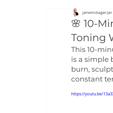
jamiemckagan
Jan
Stretch & Mobility
🌸 10-M
Toning 
This 10-mi
is a simple
burn, sculp
constant t
https://youtu.be/13