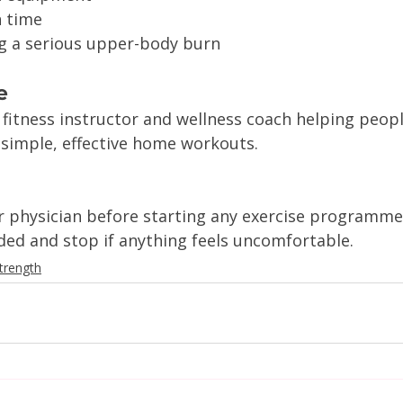
n time
g a serious upper-body burn
e
 fitness instructor and wellness coach helping peopl
 simple, effective home workouts.
r physician before starting any exercise programme
d and stop if anything feels uncomfortable.
trength