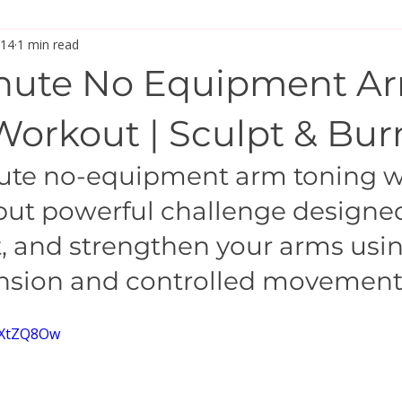
 14
1 min read
inute No Equipment A
Workout | Sculpt & Bur
nute no-equipment arm toning w
 but powerful challenge designed
t, and strengthen your arms usin
ension and controlled movement
a3XtZQ8Ow