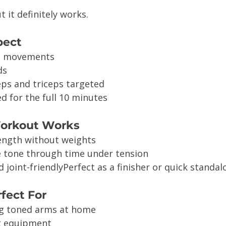
t it definitely works.
pect
m movements
ds
eps and triceps targeted
d for the full 10 minutes
Workout Works
ength without weights
 tone through time under tension
 joint-friendlyPerfect as a finisher or quick standa
rfect For
g toned arms at home
t equipment