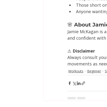
Those short o
Anyone wantin
🌸
 About Jami
Jamie McKagan is a
and confident with
⚠️ 
Disclaimer
Always consult you
movements as neede
Workouts
Beginner
S