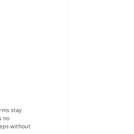
rms stay 
s no 
eps without 