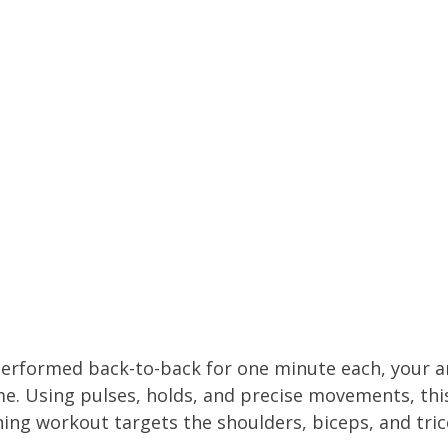
performed back-to-back for one minute each, your a
ime. Using pulses, holds, and precise movements, thi
ng workout targets the shoulders, biceps, and tric