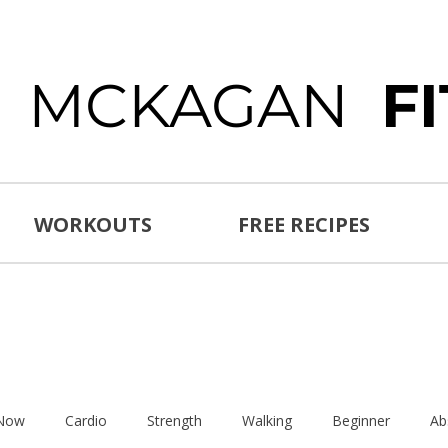
E MCKAGAN
F
WORKOUTS
FREE RECIPES
 Now
Cardio
Strength
Walking
Beginner
Ab