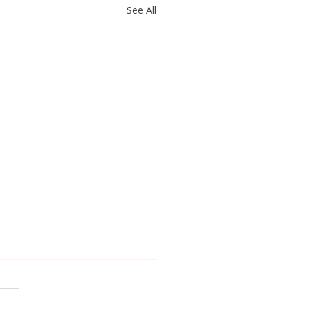
See All