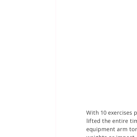
With 10 exercises 
lifted the entire t
equipment arm toni