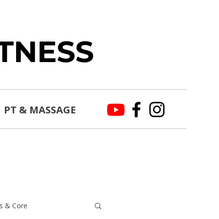
ITNESS
PT & MASSAGE
s & Core