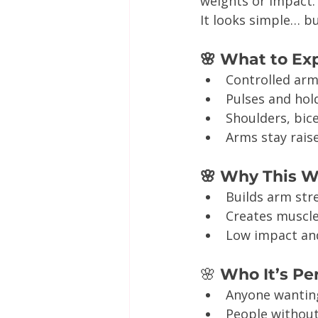
weights or impact.
It looks simple… bu
🌸 What to Ex
Controlled ar
Pulses and hol
Shoulders, bic
Arms stay raise
🌸 Why This 
Builds arm str
Creates muscle
Low impact and
🌸
 Who It’s Pe
Anyone wantin
People withou