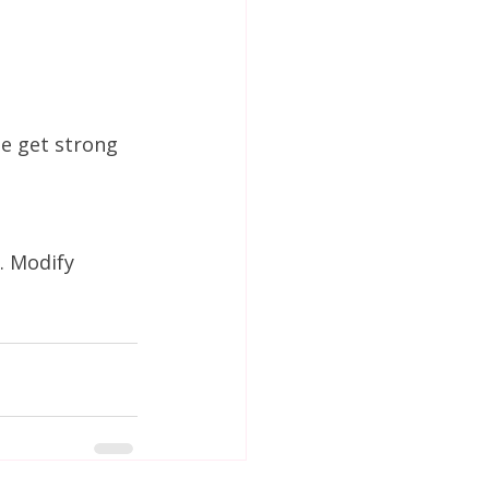
e get strong 
. Modify 