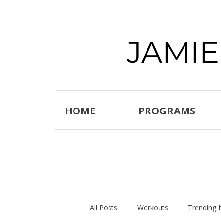
JAMI
HOME
PROGRAMS
All Posts
Workouts
Trending