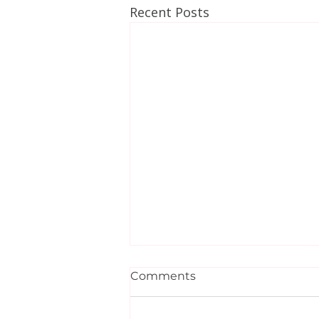
Recent Posts
Comments