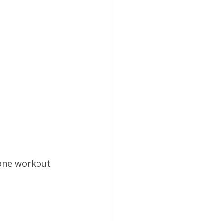
lone workout