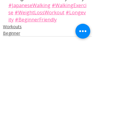
#JapaneseWalking
#WalkingExerci
se
#WeightLossWorkout
#Longev
ity
#BeginnerFriendly
Workouts
Beginner
Recent Posts
See All