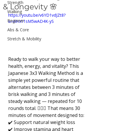
Strength
& Longevity 🌸
Walking
https://youtu.be/v6YD1vdJZt8?
Beginner
si=AHx11sM5wAD4K-yS
Abs & Core
Stretch & Mobility
Ready to walk your way to better 
health, energy, and vitality? This 
Japanese 3x3 Walking Method is a 
simple yet powerful routine that 
alternates between 3 minutes of 
brisk walking and 3 minutes of 
steady walking — repeated for 10 
rounds total. 🚶‍♀️✨ That means 30 
minutes of movement designed to: 
✔️ Support natural weight loss 
✔️ Improve stamina and heart 