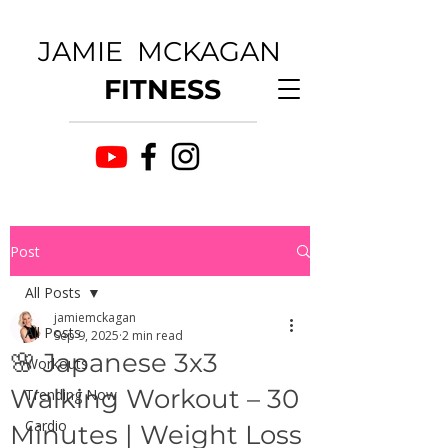
JAMIE MCKAGAN
FITNESS
Post
All Posts
jamiemckagan
All Posts
Sep 9, 2025
2 min read
🌸 Japanese 3x3
Workouts
Walking Workout – 30
Trending Now
Cardio
Minutes | Weight Loss