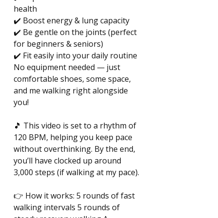
health 
✔️ Boost energy & lung capacity 
✔️ Be gentle on the joints (perfect 
for beginners & seniors) 
✔️ Fit easily into your daily routine 
No equipment needed — just 
comfortable shoes, some space, 
and me walking right alongside 
you! 
🎵 This video is set to a rhythm of 
120 BPM, helping you keep pace 
without overthinking. By the end, 
you’ll have clocked up around 
3,000 steps (if walking at my pace). 
👉 How it works: 5 rounds of fast 
walking intervals 5 rounds of 