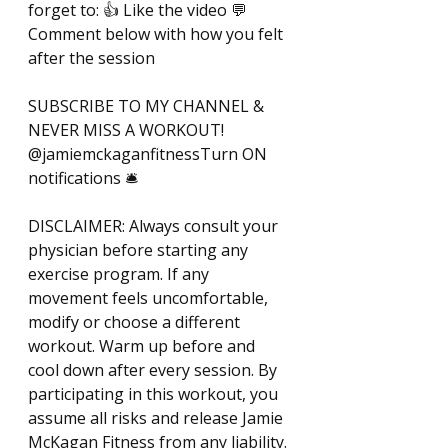
forget to: 👍 Like the video 💬 
Comment below with how you felt 
after the session 
SUBSCRIBE TO MY CHANNEL & 
NEVER MISS A WORKOUT! 
@jamiemckaganfitnessTurn ON 
notifications 🛎️ 
DISCLAIMER: Always consult your 
physician before starting any 
exercise program. If any 
movement feels uncomfortable, 
modify or choose a different 
workout. Warm up before and 
cool down after every session. By 
participating in this workout, you 
assume all risks and release Jamie 
McKagan Fitness from any liability. 