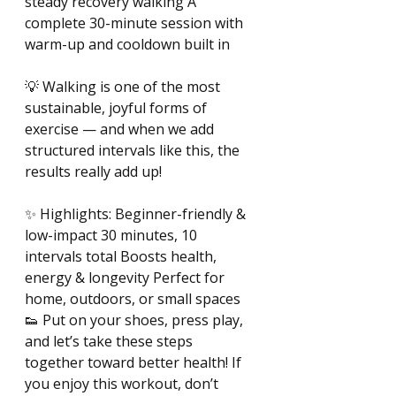
steady recovery walking A 
complete 30-minute session with 
warm-up and cooldown built in 
💡 Walking is one of the most 
sustainable, joyful forms of 
exercise — and when we add 
structured intervals like this, the 
results really add up! 
✨ Highlights: Beginner-friendly & 
low-impact 30 minutes, 10 
intervals total Boosts health, 
energy & longevity Perfect for 
home, outdoors, or small spaces 
👟 Put on your shoes, press play, 
and let’s take these steps 
together toward better health! If 
you enjoy this workout, don’t 