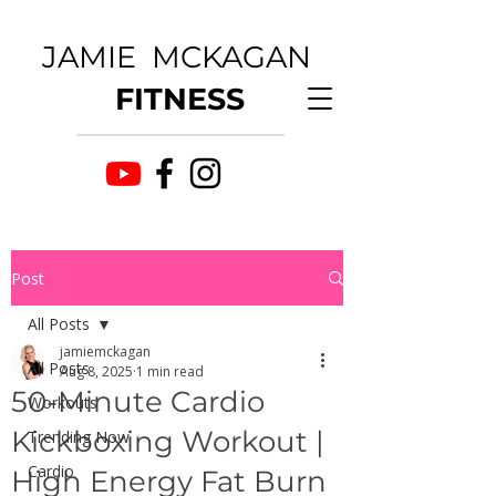
JAMIE MCKAGAN
FITNESS
Post
All Posts
jamiemckagan
All Posts
Aug 8, 2025
1 min read
50-Minute Cardio
Workouts
Kickboxing Workout |
Trending Now
Cardio
High Energy Fat Burn