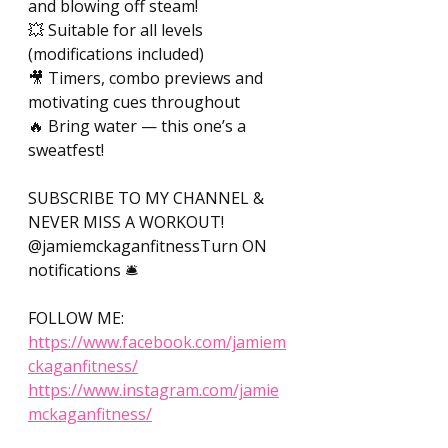
and blowing off steam! 
💥 Suitable for all levels 
(modifications included) 
🎥 Timers, combo previews and 
motivating cues throughout 
🔥 Bring water — this one’s a 
sweatfest! 
SUBSCRIBE TO MY CHANNEL & 
NEVER MISS A WORKOUT! 
@jamiemckaganfitnessTurn ON 
notifications 🛎️ 
FOLLOW ME: 
https://www.facebook.com/jamiem
ckaganfitness/
https://www.instagram.com/jamie
mckaganfitness/