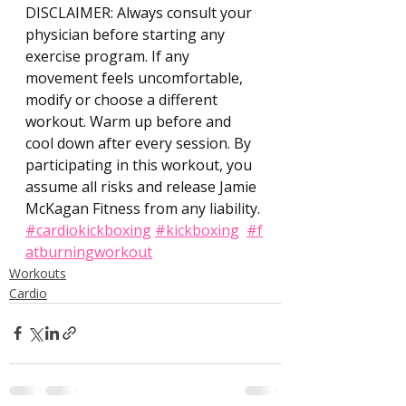
DISCLAIMER: Always consult your 
physician before starting any 
exercise program. If any 
movement feels uncomfortable, 
modify or choose a different 
workout. Warm up before and 
cool down after every session. By 
participating in this workout, you 
assume all risks and release Jamie 
McKagan Fitness from any liability. 
#cardiokickboxing
#kickboxing
#f
atburningworkout
Workouts
Cardio