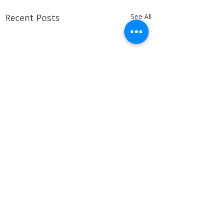
Recent Posts
See All
Comments