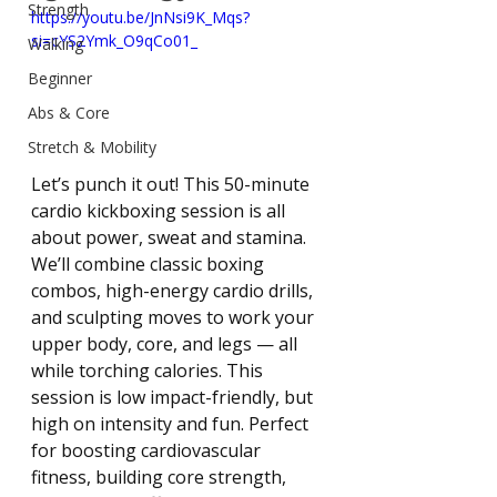
Strength
https://youtu.be/JnNsi9K_Mqs?
si=cYS2Ymk_O9qCo01_
Walking
Beginner
Abs & Core
Stretch & Mobility
Let’s punch it out! This 50-minute 
cardio kickboxing session is all 
about power, sweat and stamina. 
We’ll combine classic boxing 
combos, high-energy cardio drills, 
and sculpting moves to work your 
upper body, core, and legs — all 
while torching calories. This 
session is low impact-friendly, but 
high on intensity and fun. Perfect 
for boosting cardiovascular 
fitness, building core strength, 