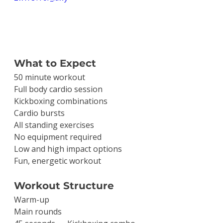
What to Expect
50 minute workout
Full body cardio session
Kickboxing combinations
Cardio bursts
All standing exercises
No equipment required
Low and high impact options
Fun, energetic workout
Workout Structure
Warm-up
Main rounds