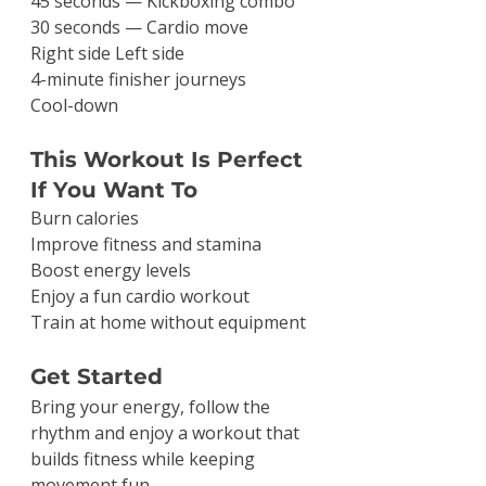
45 seconds — Kickboxing combo
30 seconds — Cardio move
Right side Left side
4-minute finisher journeys
Cool-down
This Workout Is Perfect 
If You Want To
Burn calories
Improve fitness and stamina
Boost energy levels
Enjoy a fun cardio workout
Train at home without equipment
Get Started
Bring your energy, follow the 
rhythm and enjoy a workout that 
builds fitness while keeping 
movement fun.