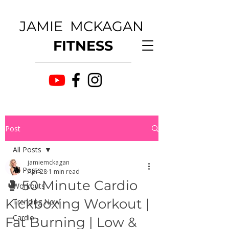
JAMIE MCKAGAN
FITNESS
Post
All Posts
jamiemckagan
All Posts
Apr 28
1 min read
🥊 50 Minute Cardio
Workouts
Kickboxing Workout |
Trending Now
Cardio
Fat Burning | Low &