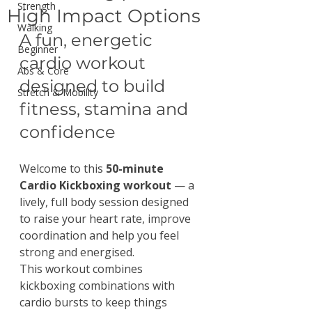
Strength
High Impact Options
Walking
A fun, energetic 
Beginner
cardio workout 
Abs & Core
designed to build 
Stretch & Mobility
fitness, stamina and 
confidence
Welcome to this 
50-minute 
Cardio Kickboxing workout
 — a 
lively, full body session designed 
to raise your heart rate, improve 
coordination and help you feel 
strong and energised.
This workout combines 
kickboxing combinations with 
cardio bursts to keep things 