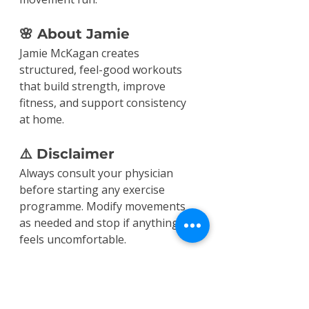
🌸 About Jamie
Jamie McKagan creates 
structured, feel-good workouts 
that build strength, improve 
fitness, and support consistency 
at home.
⚠️ Disclaimer
Always consult your physician 
before starting any exercise 
programme. Modify movements 
as needed and stop if anything 
feels uncomfortable.
Workouts
Cardio