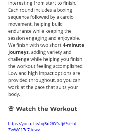
interesting from start to finish. 
Each round includes a boxing 
sequence followed by a cardio 
movement, helping build 
endurance while keeping the 
session engaging and enjoyable.
We finish with two short 
4-minute 
journeys
, adding variety and 
challenge while helping you finish 
the workout feeling accomplished.
Low and high impact options are 
provided throughout, so you can 
work at the pace that suits your 
body.
🌸 Watch the Workout
https://youtu.be/bqBd26Y0UjA?si=ht-
ZwWC17c7_idwy