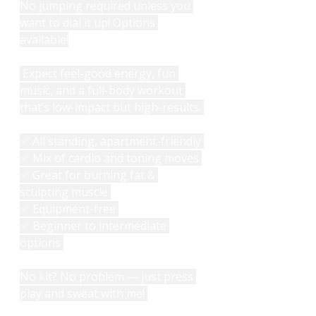
No jumping required unless you 
want to dial it up! Options 
available!
 Expect feel-good energy, fun 
music, and a full-body workout 
that’s low-impact but high-results. 
✅ All standing, apartment-friendly 
✅ Mix of cardio and toning moves 
✅ Great for burning fat & 
sculpting muscle 
✅ Equipment-free 
✅ Beginner to intermediate 
options 
No kit? No problem — just press 
play and sweat with me! 