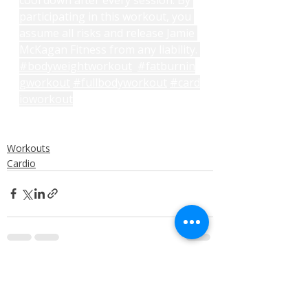
participating in this workout, you 
assume all risks and release Jamie 
McKagan Fitness from any liability. 
#bodyweightworkout
#fatburnin
gworkout
#fullbodyworkout
#card
ioworkout
Workouts
Cardio
Recent Posts
See All