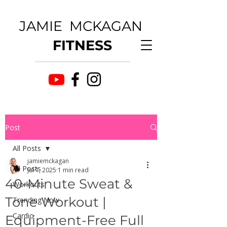
JAMIE MCKAGAN
FITNESS
Post
All Posts
jamiemckagan
All Posts
Jul 1, 2025
1 min read
40-Minute Sweat &
Workouts
Tone Workout |
Trending Now
Cardio
Equipment-Free Full