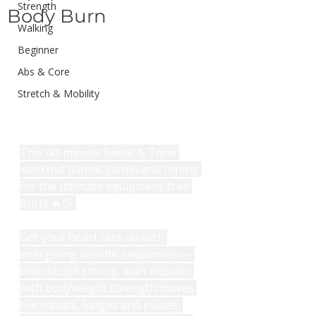
Strength
Body Burn
Walking
Beginner
Abs & Core
Stretch & Mobility
This 40-minute Sweat & Tone 
workout blends cardio and toning 
for the ultimate equipment-free 
burn! 🔥💦 
Get your heart rate up with 
energising aerobic sequences — 
then sculpt strong, lean muscles 
with bodyweight strength moves 
like squats, lunges and pulses. 