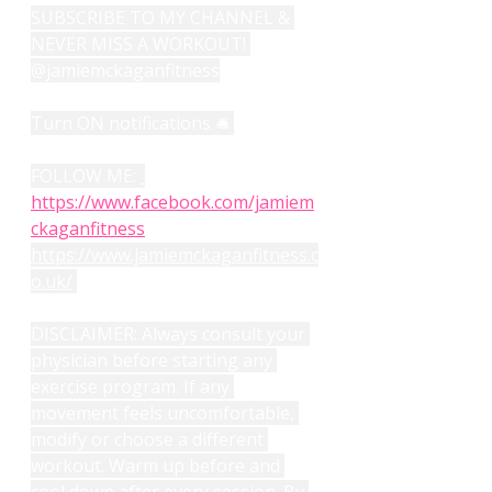
SUBSCRIBE TO MY CHANNEL & 
NEVER MISS A WORKOUT! 
@jamiemckaganfitness
Turn ON notifications 🛎️ 
FOLLOW ME: 
https://www.facebook.com/jamiem
ckaganfitness
https://www.jamiemckaganfitness.c
o.uk/
DISCLAIMER: Always consult your 
physician before starting any 
exercise program. If any 
movement feels uncomfortable, 
modify or choose a different 
workout. Warm up before and 
cool down after every session. By 