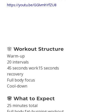
https://youtu.be/GGlvmhYfZU8
🌸
 Workout Structure
Warm-up
20 intervals
45 seconds work15 seconds 
recovery
Full body focus
Cool-down
🌸 What to Expect
25 minutes total
Full body fat-burning workout