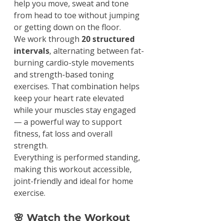
help you move, sweat and tone 
from head to toe without jumping 
or getting down on the floor.
We work through 
20 structured 
intervals
, alternating between fat-
burning cardio-style movements 
and strength-based toning 
exercises. That combination helps 
keep your heart rate elevated 
while your muscles stay engaged 
— a powerful way to support 
fitness, fat loss and overall 
strength.
Everything is performed standing, 
making this workout accessible, 
joint-friendly and ideal for home 
exercise.
🌸 Watch the Workout