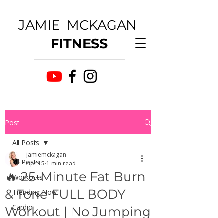
JAMIE MCKAGAN
FITNESS
Post
All Posts
jamiemckagan
All Posts
Apr 15
1 min read
🔥 25-Minute Fat Burn
Workouts
& Tone FULL BODY
Trending Now
Cardio
Workout | No Jumping