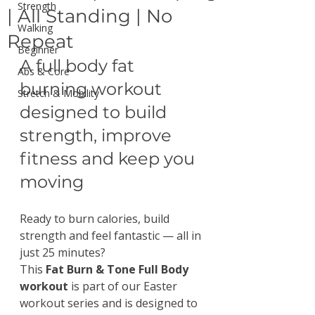
Strength
| All Standing | No
Walking
Repeat
Beginner
A full body fat 
Abs & Core
burning workout 
Stretch & Mobility
designed to build 
strength, improve 
fitness and keep you 
moving
Ready to burn calories, build 
strength and feel fantastic — all in 
just 25 minutes?
This 
Fat Burn & Tone Full Body 
workout
 is part of our Easter 
workout series and is designed to 