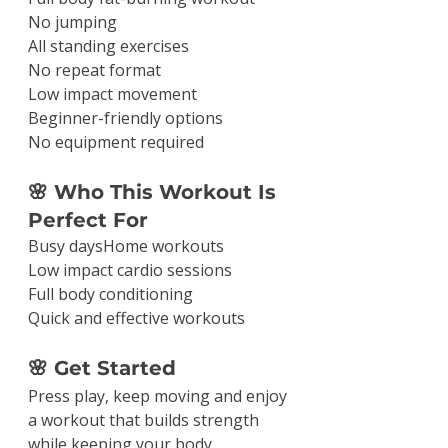
No jumping
All standing exercises
No repeat format
Low impact movement
Beginner-friendly options
No equipment required
🌸 Who This Workout Is 
Perfect For
Busy daysHome workouts
Low impact cardio sessions
Full body conditioning
Quick and effective workouts
🌸 Get Started
Press play, keep moving and enjoy 
a workout that builds strength 
while keeping your body 