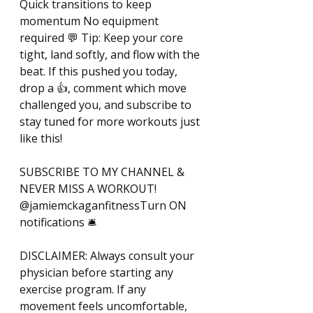
Quick transitions to keep 
momentum No equipment 
required 💬 Tip: Keep your core 
tight, land softly, and flow with the 
beat. If this pushed you today, 
drop a 👍, comment which move 
challenged you, and subscribe to 
stay tuned for more workouts just 
like this! 
SUBSCRIBE TO MY CHANNEL & 
NEVER MISS A WORKOUT! 
@jamiemckaganfitnessTurn ON 
notifications 🛎️ 
DISCLAIMER: Always consult your 
physician before starting any 
exercise program. If any 
movement feels uncomfortable, 