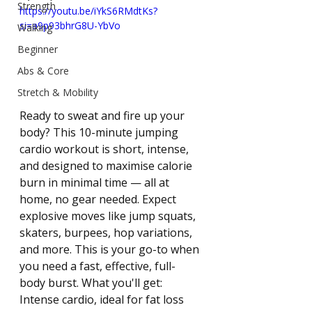
Strength
https://youtu.be/iYkS6RMdtKs?
si=a9p93bhrG8U-YbVo
Walking
Beginner
Abs & Core
Stretch & Mobility
Ready to sweat and fire up your 
body? This 10-minute jumping 
cardio workout is short, intense, 
and designed to maximise calorie 
burn in minimal time — all at 
home, no gear needed. Expect 
explosive moves like jump squats, 
skaters, burpees, hop variations, 
and more. This is your go-to when 
you need a fast, effective, full-
body burst. What you'll get: 
Intense cardio, ideal for fat loss 