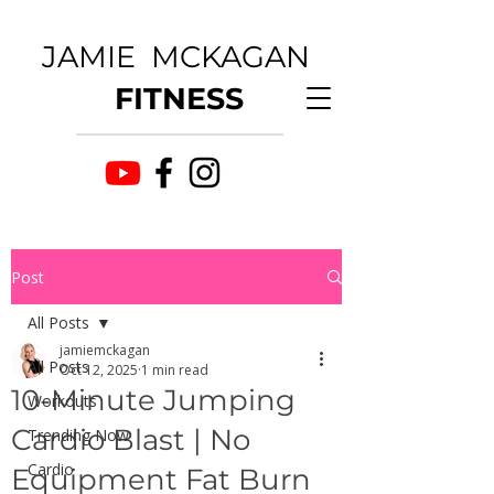
JAMIE MCKAGAN
FITNESS
Post
All Posts
jamiemckagan
All Posts
Oct 12, 2025
1 min read
10-Minute Jumping
Workouts
Cardio Blast | No
Trending Now
Cardio
Equipment Fat Burn