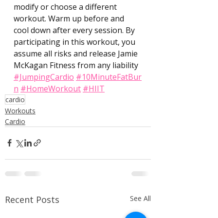
modify or choose a different 
workout. Warm up before and 
cool down after every session. By 
participating in this workout, you 
assume all risks and release Jamie 
McKagan Fitness from any liability 
#JumpingCardio
#10MinuteFatBur
n
#HomeWorkout
#HIIT
cardio
Workouts
Cardio
Recent Posts
See All