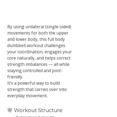
By using unilateral (single-sided) 
movements for both the upper 
and lower body, this full body 
dumbbell workout challenges 
your coordination, engages your 
core naturally, and helps correct 
strength imbalances — all while 
staying controlled and joint-
friendly.
It’s a powerful way to build 
strength that carries over into 
everyday movement.
🌸 Workout Structure