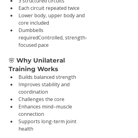
3 structured circuits
Each circuit repeated twice
Lower body, upper body and 
core included
Dumbbells 
requiredControlled, strength-
focused pace
🌸 
Why Unilateral 
Training Works
Builds balanced strength
Improves stability and 
coordination
Challenges the core
Enhances mind–muscle 
connection
Supports long-term joint 
health