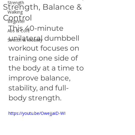
Strength
Strength, Balance &
Walking
Control
Beginner
This 40-minute 
Abs & Core
unilateral dumbbell 
Stretch & Mobility
workout focuses on 
training one side of 
the body at a time to 
improve balance, 
stability, and full-
body strength.
https://youtu.be/OwejjaiD-WI