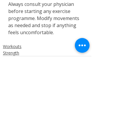
Always consult your physician 
before starting any exercise 
programme. Modify movements 
as needed and stop if anything 
feels uncomfortable.
Workouts
Strength
Recent Posts
See All