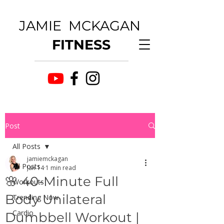
JAMIE MCKAGAN
FITNESS
Post
All Posts
jamiemckagan
All Posts
Jan 14
1 min read
🌸 40-Minute Full
Workouts
Body Unilateral
Trending Now
Cardio
Dumbbell Workout |