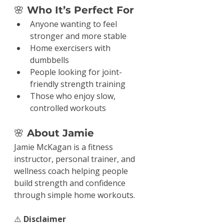
🌸
 Who It’s Perfect For
Anyone wanting to feel 
stronger and more stable
Home exercisers with 
dumbbells
People looking for joint-
friendly strength training
Those who enjoy slow, 
controlled workouts
🌸
 About Jamie
Jamie McKagan is a fitness 
instructor, personal trainer, and 
wellness coach helping people 
build strength and confidence 
through simple home workouts.
⚠️ 
Disclaimer